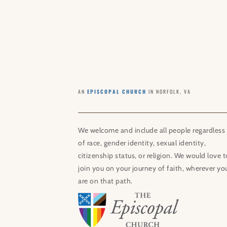
AN
EPISCOPAL CHURCH
IN NORFOLK, VA
We welcome and include all people regardless
of race, gender identity, sexual identity,
citizenship status, or religion. We would love t
join you on your journey of faith, wherever yo
are on that path.