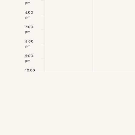
pm
6:00
pm
7:00
pm
8:00
pm
9:00
pm
10:00
pm
11:00
pm
12:00
am