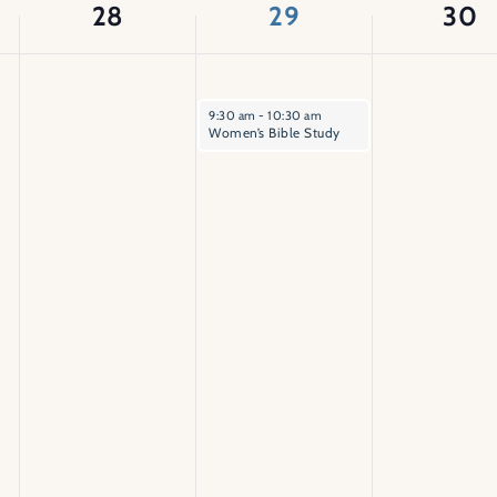
28
29
30
April 29, 2026
9:30 am
-
10:30 am
Women’s Bible Study