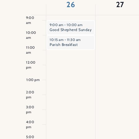
of
26
27
8:00
am
Events
9:00
am
April 26, 2026
9:00 am
-
10:00 am
Good Shepherd Sunday
10:00
am
April 26, 2026
10:15 am
-
11:30 am
Parish Breakfast
11:00
am
12:00
pm
1:00 pm
2:00
pm
3:00
pm
4:00
pm
5:00