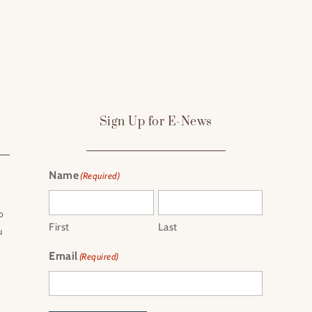
Sign Up for E-News
Name
(Required)
o
First
Last
u
Email
(Required)