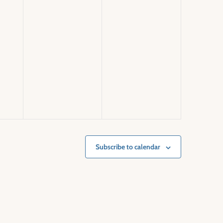
Subscribe to calendar