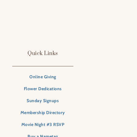
Quick Links
Online Giving
Flower Dedications
Sunday Signups
Membership Directory
Movie Night #3 RSVP
Buy a Nametag