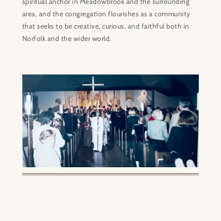
spiritual anchor in Meadowbrook and the surrounding
area, and the congregation flourishes as a community
that seeks to be creative, curious, and faithful both in
Norfolk and the wider world.