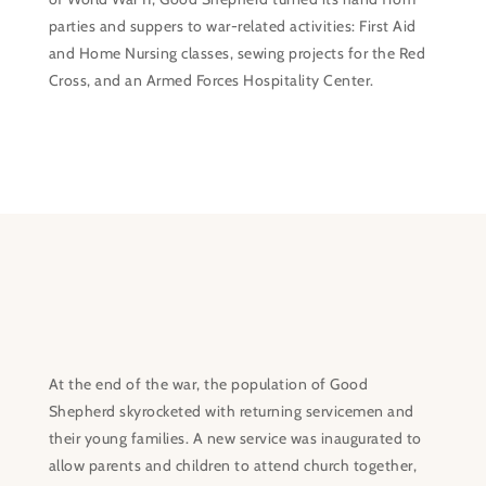
parties and suppers to war-related activities: First Aid
and Home Nursing classes, sewing projects for the Red
Cross, and an Armed Forces Hospitality Center.
At the end of the war, the population of Good
Shepherd skyrocketed with returning servicemen and
their young families. A new service was inaugurated to
allow parents and children to attend church together,