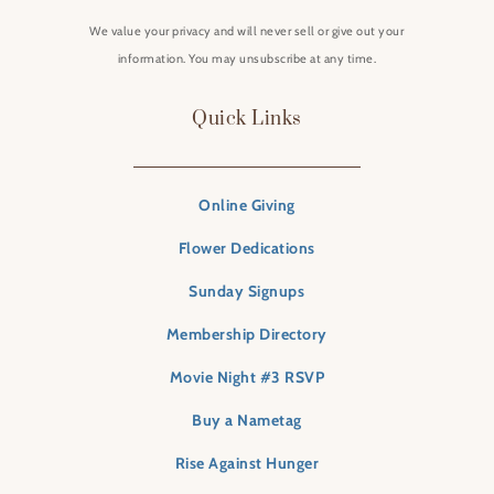
We value your privacy and will never sell or give out your
information. You may unsubscribe at any time.
Quick Links
Online Giving
Flower Dedications
Sunday Signups
Membership Directory
Movie Night #3 RSVP
Buy a Nametag
Rise Against Hunger