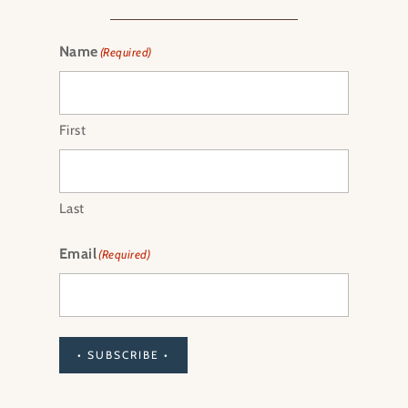
Name
(Required)
First
Last
Email
(Required)
• SUBSCRIBE •