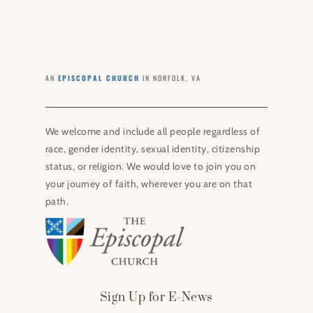
AN
EPISCOPAL CHURCH
IN NORFOLK, VA
We welcome and include all people regardless of
race, gender identity, sexual identity, citizenship
status, or religion. We would love to join you on
your journey of faith, wherever you are on that
path.
Sign Up for E-News