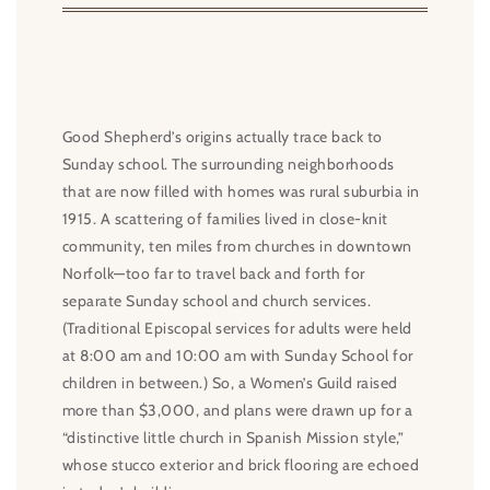
Good Shepherd’s origins actually trace back to
Sunday school. The surrounding neighborhoods
that are now filled with homes was rural suburbia in
1915. A scattering of families lived in close-knit
community, ten miles from churches in downtown
Norfolk—too far to travel back and forth for
separate Sunday school and church services.
(Traditional Episcopal services for adults were held
at 8:00 am and 10:00 am with Sunday School for
children in between.) So, a Women’s Guild raised
more than $3,000, and plans were drawn up for a
“distinctive little church in Spanish Mission style,”
whose stucco exterior and brick flooring are echoed