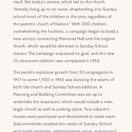
much like today’s service, which led to the church
“literally living up to its name, shepherding into Sunday
school most of the children in the area, regardless of
the parents’ church affiliation.” With 300 children
overwhelming the facilities, a campaign began to build a
new section connecting Memorial Hall and the original
church, which would be devoted to Sunday School
classes. The campaign surpassed its goal, and the new
13-classroom addition was completed in 1956.
The parish’s explosive growth from 33 congregants in
1917 to some 1,700 in 1965 was bursting the seams of
both the church and Sunday School addition. A
Planning and Building Committee was set up to
undertake the expansion, which would include a new,
larger church as well as parking space. Four adjacent
houses were purchased and demolished to make room.
Subcommittees studied the needs of Sunday School
and youth programs, administrative space, and musical