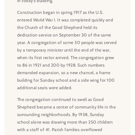
in today’s building.
Construction began in spring 1917 as the U.S.
entered World War I. It was completed quickly and
the Church of the Good Shepherd held its
dedication service on September 30 of the same
year. A congregation of some 30 people was served
by a temporary minister until the end of the war,
when its first rector arrived. The congregation grew
to 86 in 1921 and 200 by 1928. Such numbers
demanded expansion, so a new chancel, a frame
building for Sunday school and a side wing for 100
additional seats were added.
The congregation continued to swell as Good
Shepherd became a center of community life in the
surrounding neighborhoods. By 1938, Sunday
school alone was drawing more than 250 children
with a staff of 41. Parish families overflowed