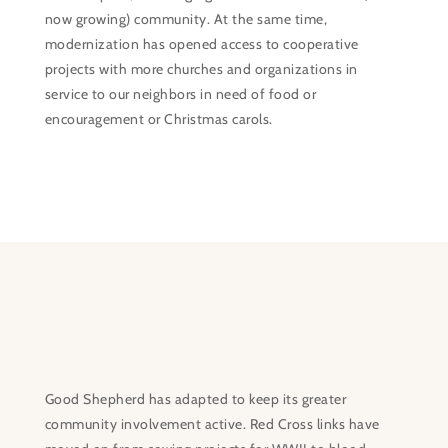
now growing) community. At the same time,
modernization has opened access to cooperative
projects with more churches and organizations in
service to our neighbors in need of food or
encouragement or Christmas carols.
Good Shepherd has adapted to keep its greater
community involvement active. Red Cross links have