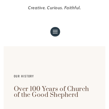
Creative. Curious. Faithful.
OUR HISTORY
Over 100 Years of Church
of the Good Shepherd