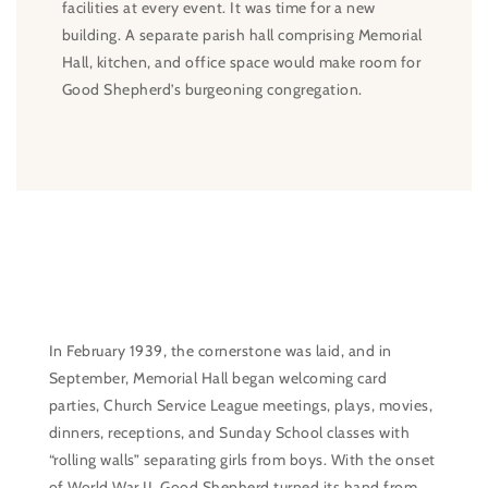
facilities at every event. It was time for a new
building. A separate parish hall comprising Memorial
Hall, kitchen, and office space would make room for
Good Shepherd’s burgeoning congregation.
In February 1939, the cornerstone was laid, and in
September, Memorial Hall began welcoming card
parties, Church Service League meetings, plays, movies,
dinners, receptions, and Sunday School classes with
“rolling walls” separating girls from boys. With the onset
of World War II, Good Shepherd turned its hand from