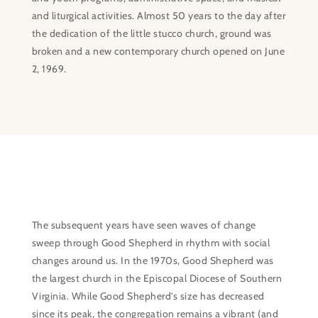
and liturgical activities. Almost 50 years to the day after
the dedication of the little stucco church, ground was
broken and a new contemporary church opened on June
2, 1969.
The subsequent years have seen waves of change
sweep through Good Shepherd in rhythm with social
changes around us. In the 1970s, Good Shepherd was
the largest church in the Episcopal Diocese of Southern
Virginia. While Good Shepherd’s size has decreased
since its peak, the congregation remains a vibrant (and