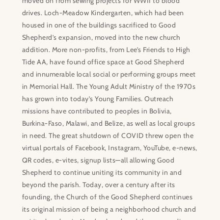
moved on from sewing projects for WWII to blood
drives. Loch-Meadow Kindergarten, which had been
housed in one of the buildings sacrificed to Good
Shepherd’s expansion, moved into the new church
addition. More non-profits, from Lee’s Friends to High
Tide AA, have found office space at Good Shepherd
and innumerable local social or performing groups meet
in Memorial Hall. The Young Adult Ministry of the 1970s
has grown into today’s Young Families. Outreach
missions have contributed to peoples in Bolivia,
Burkina-Faso, Malawi, and Belize, as well as local groups
in need. The great shutdown of COVID threw open the
virtual portals of Facebook, Instagram, YouTube, e-news,
QR codes, e-vites, signup lists—all allowing Good
Shepherd to continue uniting its community in and
beyond the parish. Today, over a century after its
founding, the Church of the Good Shepherd continues
its original mission of being a neighborhood church and