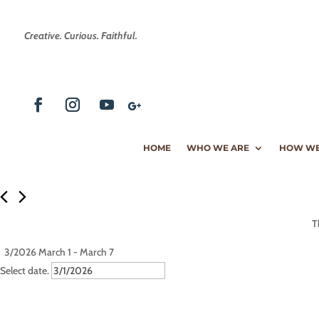
Creative. Curious. Faithful.
HOME
WHO WE ARE
HOW WE
T
3/2026
March 1
 - 
March 7
Select date.