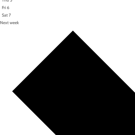
Thu
5
Fri
6
Sat
7
Next week