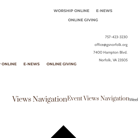
WORSHIP ONLINE
E-NEWS
ONLINE GIVING
757-423-3230
office@gsnorfolk.org
7400 Hampton Blvd.
Norfolk, VA 23505
 ONLINE
E-NEWS
ONLINE GIVING
Views Navigation
Event Views Navigation
Wee