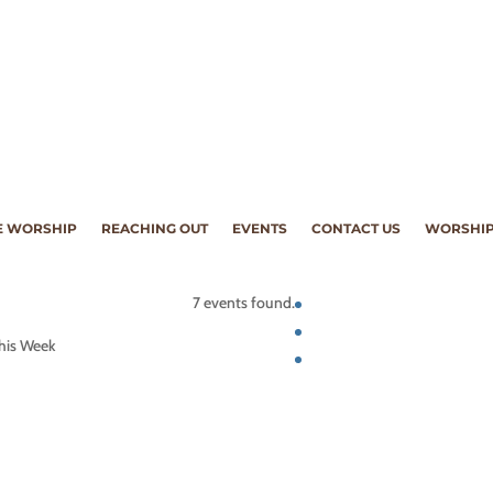
 WORSHIP
REACHING OUT
EVENTS
CONTACT US
WORSHIP
7 events found.
his Week