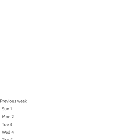
Previous week
Sun
1
Mon
2
Tue
3
Wed
4