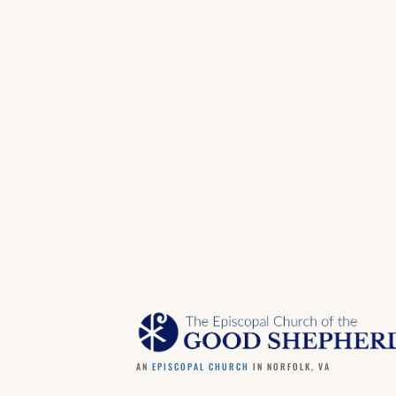
AN
EPISCOPAL CHURCH
IN NORFOLK, VA