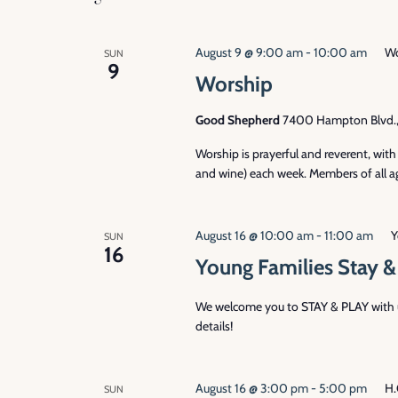
August 9 @ 9:00 am
-
10:00 am
Wo
SUN
9
Worship
Good Shepherd
7400 Hampton Blvd., 
Worship is prayerful and reverent, wi
and wine) each week. Members of all ag
August 16 @ 10:00 am
-
11:00 am
Y
SUN
16
Young Families Stay &
We welcome you to STAY & PLAY with us
details!
August 16 @ 3:00 pm
-
5:00 pm
H.
SUN