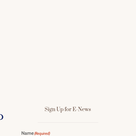
Sign Up for E-News
Name
(Required)