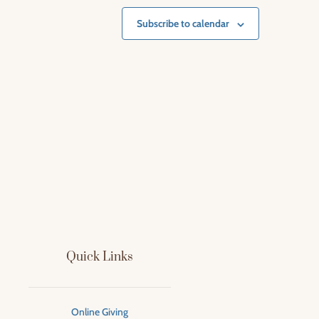
Subscribe to calendar
Quick Links
Online Giving