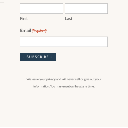
First
Last
Email
(Required)
• SUBSCRIBE •
We value your privacy and will never sell or give out your
information. You may unsubscribe at any time.