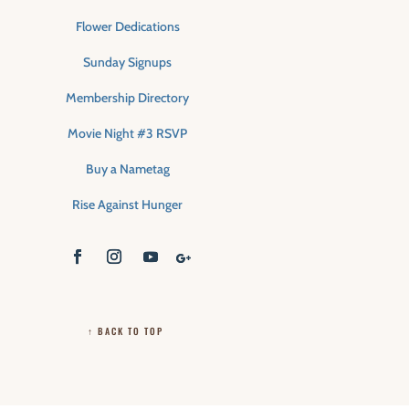
Flower Dedications
Sunday Signups
Membership Directory
Movie Night #3 RSVP
Buy a Nametag
Rise Against Hunger
↑ BACK TO TOP