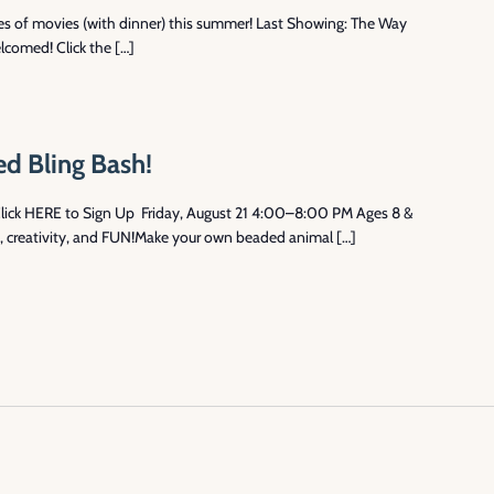
ries of movies (with dinner) this summer! Last Showing: The Way
lcomed! Click the […]
d Bling Bash!
Click HERE to Sign Up Friday, August 21 4:00–8:00 PM Ages 8 &
e, creativity, and FUN!Make your own beaded animal […]