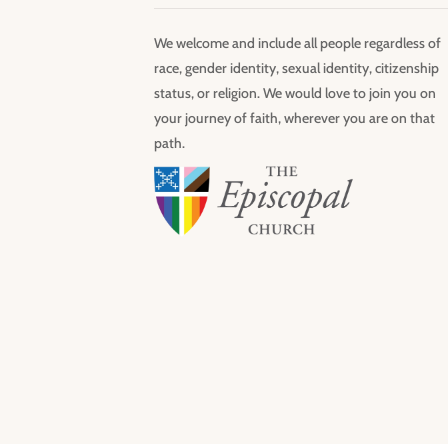
We welcome and include all people regardless of
race, gender identity, sexual identity, citizenship
status, or religion. We would love to join you on
your journey of faith, wherever you are on that
path.