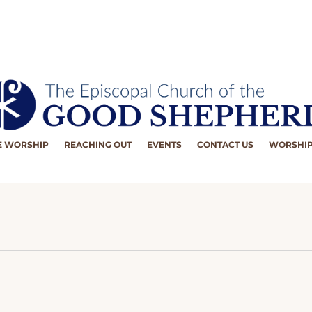
 WORSHIP
REACHING OUT
EVENTS
CONTACT US
WORSHIP