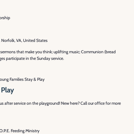
rship
Norfolk, VA, United States
th sermons that make you think; uplifting music; Communion (bread
es participate in the Sunday service.
oung Families Stay & Play
 Play
 after service on the playground! New here? Call our office for more
O.P.E. Feeding Ministry