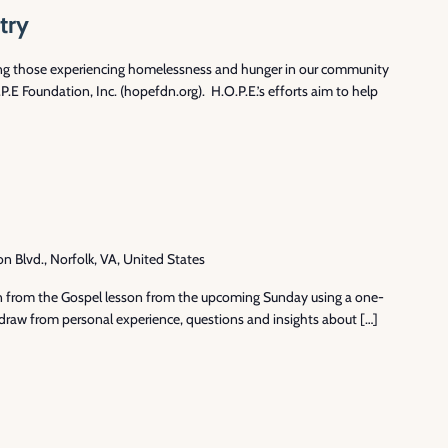
try
ng those experiencing homelessness and hunger in our community
.E Foundation, Inc. (hopefdn.org). H.O.P.E.’s efforts aim to help
Blvd., Norfolk, VA, United States
ion from the Gospel lesson from the upcoming Sunday using a one-
draw from personal experience, questions and insights about […]