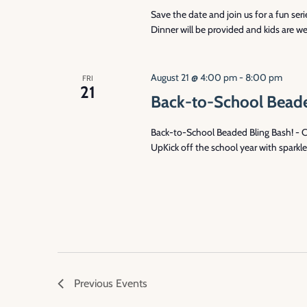
Save the date and join us for a fun se
Dinner will be provided and kids are we
August 21 @ 4:00 pm
-
8:00 pm
FRI
21
Back-to-School Beade
Back-to-School Beaded Bling Bash! - 
UpKick off the school year with sparkl
Previous
Events