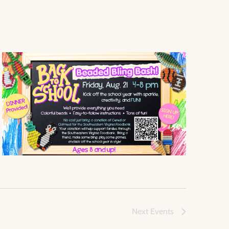
Next
Events