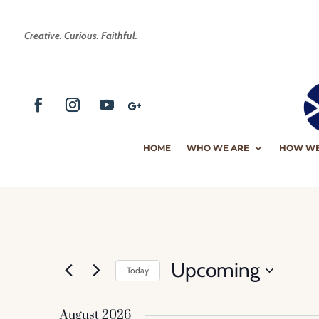
Creative. Curious. Faithful.
HOME
WHO WE ARE
HOW WE
Events
Upcoming
Today
Select
date.
August 2026