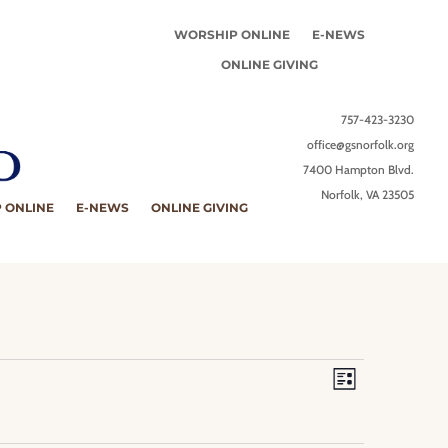
WORSHIP ONLINE
E-NEWS
ONLINE GIVING
757-423-3230
office@gsnorfolk.org
7400 Hampton Blvd.
Norfolk, VA 23505
 ONLINE
E-NEWS
ONLINE GIVING
Views
Event
Views
Navigation
List
Navigation