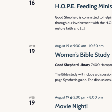
16
H.O.P.E. Feeding Minis
Good Shepherd is committed to helpi
through our involvement with the H.O.P
restore faith and […]
August 19 @ 9:30 am
-
10:30 am
WED
19
Women’s Bible Study
Good Shepherd Library
7400 Hampton 
The Bible study will include a discuss
page Synthesis guide. The discussions 
August 19 @ 5:30 pm
-
8:00 pm
WED
19
Movie Night!