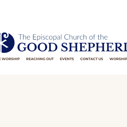
 WORSHIP
REACHING OUT
EVENTS
CONTACT US
WORSHIP