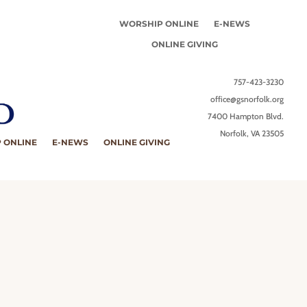
WORSHIP ONLINE
E-NEWS
ONLINE GIVING
757-423-3230
office@gsnorfolk.org
7400 Hampton Blvd.
Norfolk, VA 23505
 ONLINE
E-NEWS
ONLINE GIVING