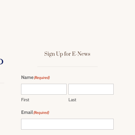
Sign Up for E-News
Name
(Required)
First
Last
Email
(Required)