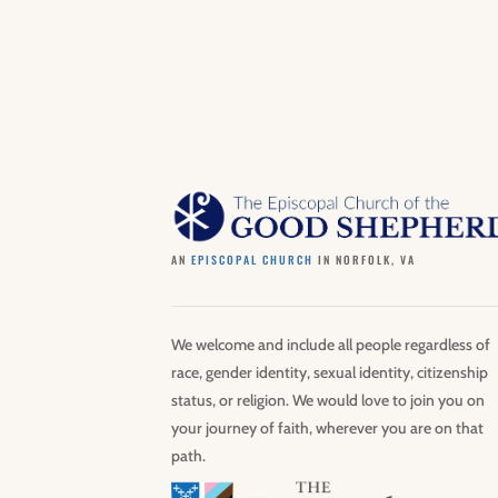
AN
EPISCOPAL CHURCH
IN NORFOLK, VA
We welcome and include all people regardless of
race, gender identity, sexual identity, citizenship
status, or religion. We would love to join you on
your journey of faith, wherever you are on that
path.