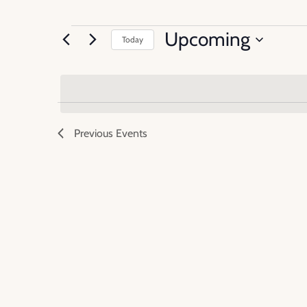
Events
Upcoming
Today
Select
date.
Previous
Events