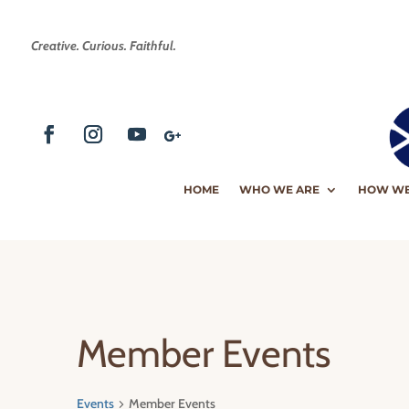
Creative. Curious. Faithful.
HOME
WHO WE ARE
HOW WE
Member Events
Events
Member Events