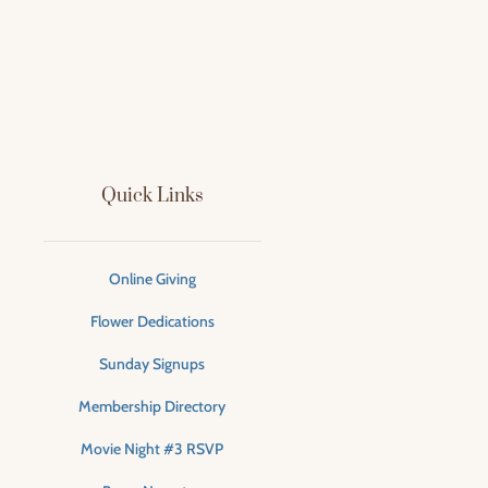
Quick Links
Online Giving
Flower Dedications
Sunday Signups
Membership Directory
Movie Night #3 RSVP