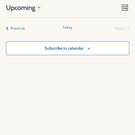
Vie
Eve
Upcoming
List
Vi
Nav
Select
Nav
date.
Today
Next
Events
Previous
Events
Subscribe to calendar