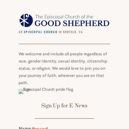
AN
EPISCOPAL CHURCH
IN NORFOLK, VA
We welcome and include all people regardless of
race, gender identity, sexual identity, citizenship
status, or religion. We would love to join you on
your journey of faith, wherever you are on that
path.
Sign Up for E-News
Name
(Required)