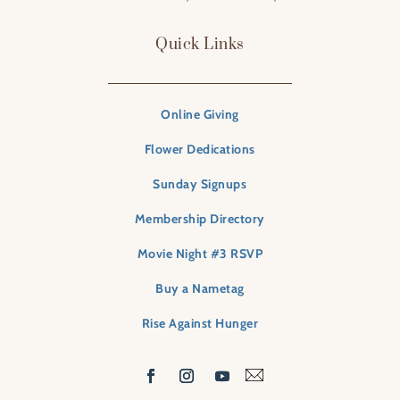
Quick Links
Online Giving
Flower Dedications
Sunday Signups
Membership Directory
Movie Night #3 RSVP
Buy a Nametag
Rise Against Hunger