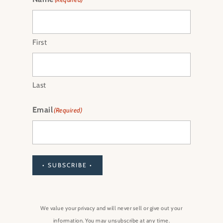
First
Last
Email
(Required)
• SUBSCRIBE •
We value your privacy and will never sell or give out your
information. You may unsubscribe at any time.