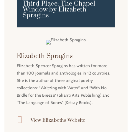
Third Place: The Chapel
Window by Elizabeth
Spragins
Elizabeth Spragins
Elizabeth Spencer Spragins has written for more
than 100 journals and anthologies in 12 countries.
She is the author of three original poetry
collections: “Waltzing with Water” and “With No
Bridle for the Breeze” (Shanti Arts Publishing) and
“The Language of Bones” (Kelsay Books).

View Elizabeth's Website