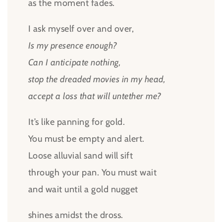
as the moment fades.
I ask myself over and over,
Is my presence enough?
Can I anticipate nothing,
stop the dreaded movies in my head,
accept a loss that will untether me?
It’s like panning for gold.
You must be empty and alert.
Loose alluvial sand will sift
through your pan. You must wait
and wait until a gold nugget
shines amidst the dross.