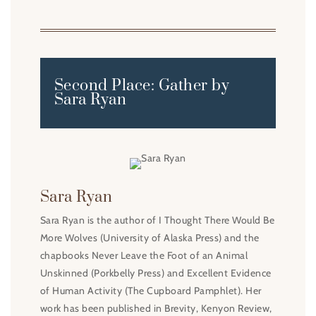
Second Place: Gather by
Sara Ryan
Sara Ryan
Sara Ryan is the author of I Thought There Would Be
More Wolves (University of Alaska Press) and the
chapbooks Never Leave the Foot of an Animal
Unskinned (Porkbelly Press) and Excellent Evidence
of Human Activity (The Cupboard Pamphlet). Her
work has been published in Brevity, Kenyon Review,