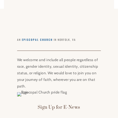
AN
EPISCOPAL CHURCH
IN NORFOLK, VA
We welcome and include all people regardless of
race, gender identity, sexual identity, citizenship
status, or religion. We would love to join you on
your journey of faith, wherever you are on that
path.
Sign Up for E-News