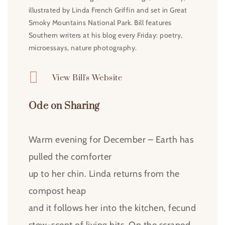
illustrated by Linda French Griffin and set in Great
Smoky Mountains National Park. Bill features
Southern writers at his blog every Friday: poetry,
microessays, nature photography.

View Bill's Website
Ode on Sharing
Warm evening for December – Earth has
pulled the comforter
up to her chin. Linda returns from the
compost heap
and it follows her into the kitchen, fecund