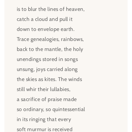
is to blur the lines of heaven,
catch a cloud and pull it
down to envelope earth.
Trace genealogies, rainbows,
back to the mantle, the holy
unendings stored in songs
unsung, joys carried along
the skies as kites. The winds
still whir their lullabies,
a sacrifice of praise made
so ordinary, so quintessential
in its ringing that every
soft murmur is received