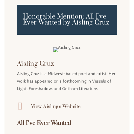
Honorable Mention: All I’ve
Ever Wanted by Aisling Cruz
Aisling Cruz
Aisling Cruz is a Midwest-based poet and artist. Her
work has appeared or is forthcoming in Vessels of
Light, Foreshadow, and Gotham Literature.

View Aisling's Website
All I’ve Ever Wanted