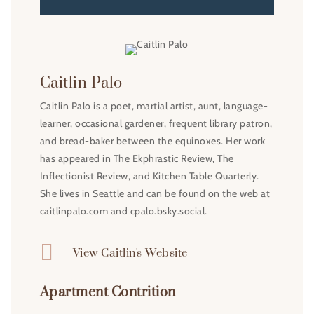
Caitlin Palo
Caitlin Palo is a poet, martial artist, aunt, language-
learner, occasional gardener, frequent library patron,
and bread-baker between the equinoxes. Her work
has appeared in The Ekphrastic Review, The
Inflectionist Review, and Kitchen Table Quarterly.
She lives in Seattle and can be found on the web at
caitlinpalo.com and cpalo.bsky.social.

View Caitlin's Website
Apartment Contrition