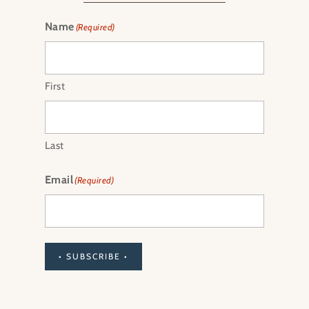
Name
(Required)
First
Last
Email
(Required)
• SUBSCRIBE •