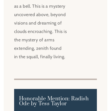
as a bell. This is a mystery
uncovered above, beyond
visions and dreaming of
clouds encroaching. This is
the mystery of arms
extending, zenith found
in the squall, finally living.
Honorable Mention: Radish
Ode by Tess Taylor