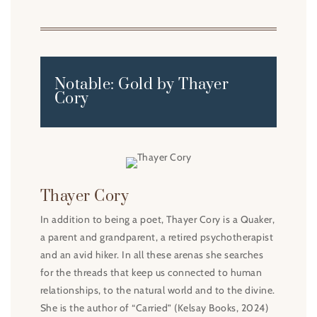
Notable: Gold by Thayer
Cory
Thayer Cory
In addition to being a poet, Thayer Cory is a Quaker,
a parent and grandparent, a retired psychotherapist
and an avid hiker. In all these arenas she searches
for the threads that keep us connected to human
relationships, to the natural world and to the divine.
She is the author of “Carried” (Kelsay Books, 2024)