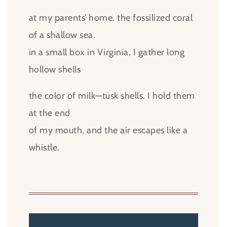
at my parents’ home. the fossilized coral
of a shallow sea.
in a small box in Virginia, I gather long
hollow shells
the color of milk—tusk shells. I hold them
at the end
of my mouth, and the air escapes like a
whistle.