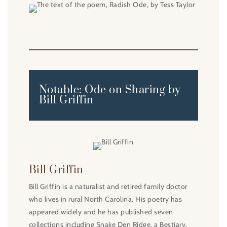
Notable: Ode on Sharing by
Bill Griffin
Bill Griffin
Bill Griffin is a naturalist and retired family doctor
who lives in rural North Carolina. His poetry has
appeared widely and he has published seven
collections including Snake Den Ridge, a Bestiary,