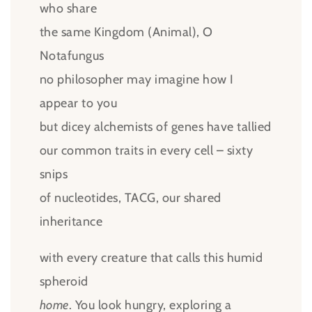
who share
the same Kingdom (Animal), O
Notafungus
no philosopher may imagine how I
appear to you
but dicey alchemists of genes have tallied
our common traits in every cell – sixty
snips
of nucleotides, TACG, our shared
inheritance
with every creature that calls this humid
spheroid
home
. You look hungry, exploring a