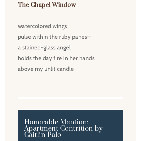
The Chapel Window
watercolored wings
pulse within the ruby panes—
a stained-glass angel
holds the day fire in her hands
above my unlit candle
Honorable Mention:
Apartment Contrition by
Caitlin Palo