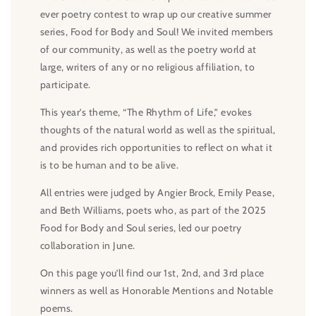
ever poetry contest to wrap up our creative summer
series, Food for Body and Soul! We invited members
of our community, as well as the poetry world at
large, writers of any or no religious affiliation, to
participate.
This year’s theme, “The Rhythm of Life,” evokes
thoughts of the natural world as well as the spiritual,
and provides rich opportunities to reflect on what it
is to be human and to be alive.
All entries were judged by Angier Brock, Emily Pease,
and Beth Williams, poets who, as part of the 2025
Food for Body and Soul series, led our poetry
collaboration in June.
On this page you’ll find our 1st, 2nd, and 3rd place
winners as well as Honorable Mentions and Notable
poems.