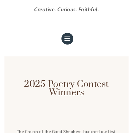
Creative. Curious. Faithful.
2025 Poetry Contest
Winners
The Church of the Good Shepherd launched our first