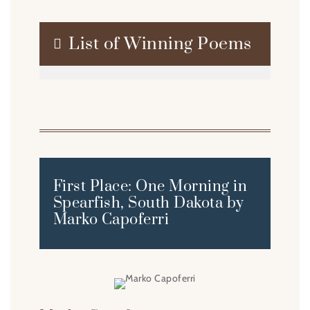
List of Winning Poems

First Place: One Morning in
Spearfish, South Dakota by
Marko Capoferri