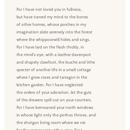
For I have not loved you in fullness,
but have turned my mind to the bones
of other homes, whose porches in my
imagination slide serenely into the forest
where the whippoorwill hides and sings.
For I have laid on the flesh thickly, in
the mind’s eye, with a leather davenport
and shapely clawfoot, the louche and lithe
specter of another life in a small cottage
where I grow roses and tarragon in the
kitchen garden. For I have neglected
the orders of your adoration, let the guts
of the drawers spill out on your counters.
For I have bemoaned your north windows
in whose light only the pothos thrives, and
the shotgun living room where we vie