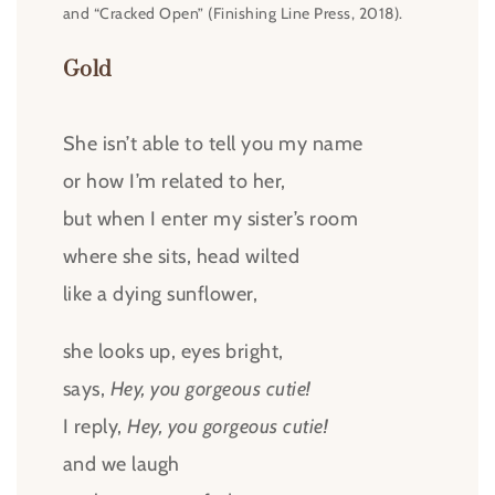
and “Cracked Open” (Finishing Line Press, 2018).
Gold
She isn’t able to tell you my name
or how I’m related to her,
but when I enter my sister’s room
where she sits, head wilted
like a dying sunflower,
she looks up, eyes bright,
says,
Hey, you gorgeous cutie!
I reply,
Hey, you gorgeous cutie!
and we laugh