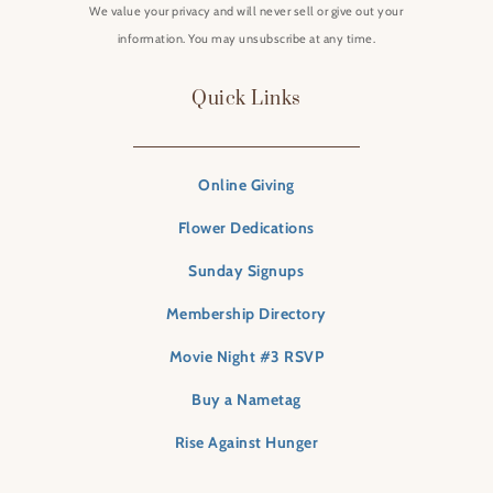
We value your privacy and will never sell or give out your
information. You may unsubscribe at any time.
Quick Links
Online Giving
Flower Dedications
Sunday Signups
Membership Directory
Movie Night #3 RSVP
Buy a Nametag
Rise Against Hunger