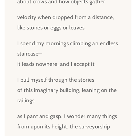
about crows and how objects gather
velocity when dropped from a distance,
like stones or eggs or leaves.
I spend my mornings climbing an endless
staircase—
it leads nowhere, and I accept it.
I pull myself through the stories
of this imaginary building, leaning on the
railings
as I pant and gasp. I wonder many things
from upon its height. the surveyorship