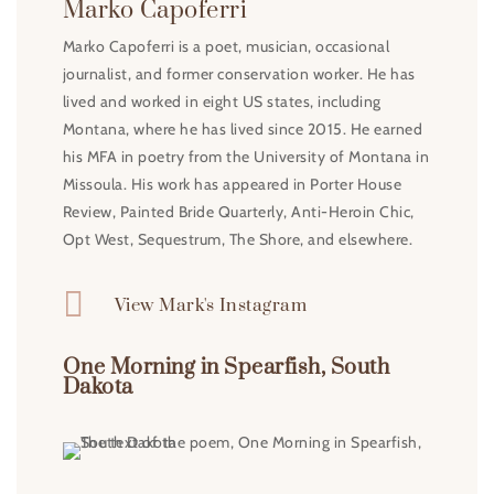
Marko Capoferri
Marko Capoferri is a poet, musician, occasional
journalist, and former conservation worker. He has
lived and worked in eight US states, including
Montana, where he has lived since 2015. He earned
his MFA in poetry from the University of Montana in
Missoula. His work has appeared in Porter House
Review, Painted Bride Quarterly, Anti-Heroin Chic,
Opt West, Sequestrum, The Shore, and elsewhere.

View Mark's Instagram
One Morning in Spearfish, South
Dakota