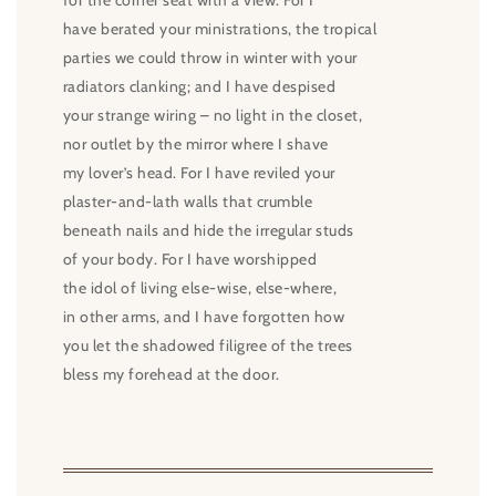
for the corner seat with a view. For I
have berated your ministrations, the tropical
parties we could throw in winter with your
radiators clanking; and I have despised
your strange wiring – no light in the closet,
nor outlet by the mirror where I shave
my lover’s head. For I have reviled your
plaster-and-lath walls that crumble
beneath nails and hide the irregular studs
of your body. For I have worshipped
the idol of living else-wise, else-where,
in other arms, and I have forgotten how
you let the shadowed filigree of the trees
bless my forehead at the door.