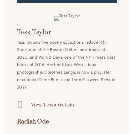
Tess Taylor
Tess Taylor’s five poetry collections include Rift
Zone, one of the Boston Globe’s best books of
2020, and Work & Days, one of the NY Times’s best
books of 2016. Her book Last West, about
photographer Dorothea Lange, is now a play. Her
next book, Come Bite, is out from Milkweed Press in
2027.

View Tess's Website
Radish Ode