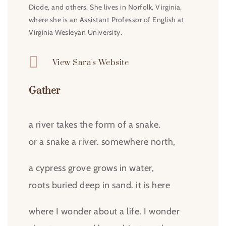
Diode, and others. She lives in Norfolk, Virginia,
where she is an Assistant Professor of English at
Virginia Wesleyan University.

View Sara's Website
Gather
a river takes the form of a snake.
or a snake a river. somewhere north,
a cypress grove grows in water,
roots buried deep in sand. it is here
where I wonder about a life. I wonder