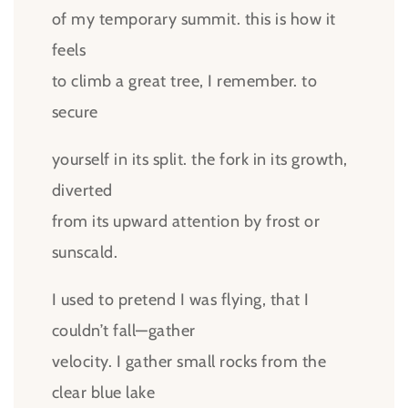
of my temporary summit. this is how it
feels
to climb a great tree, I remember. to
secure
yourself in its split. the fork in its growth,
diverted
from its upward attention by frost or
sunscald.
I used to pretend I was flying, that I
couldn’t fall—gather
velocity. I gather small rocks from the
clear blue lake