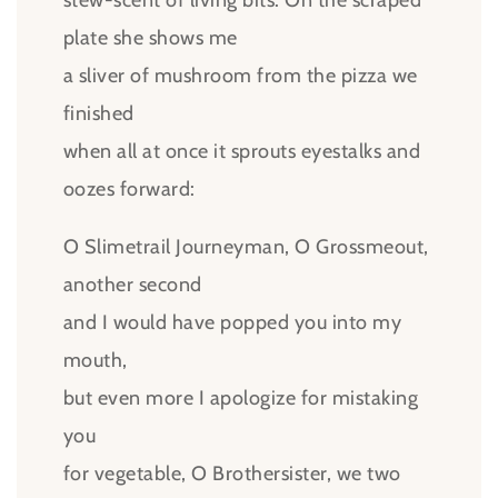
stew-scent of living bits. On the scraped
plate she shows me
a sliver of mushroom from the pizza we
finished
when all at once it sprouts eyestalks and
oozes forward:
O Slimetrail Journeyman, O Grossmeout,
another second
and I would have popped you into my
mouth,
but even more I apologize for mistaking
you
for vegetable, O Brothersister, we two