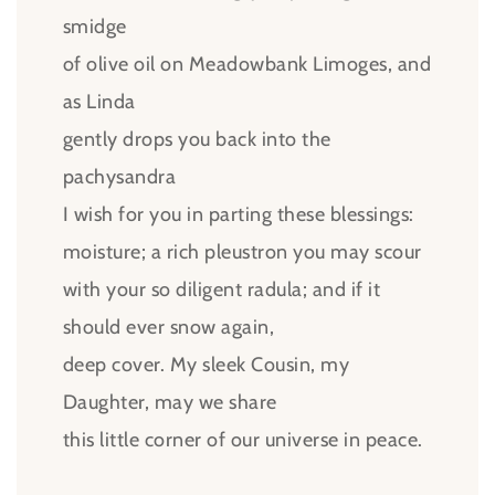
smidge
of olive oil on Meadowbank Limoges, and
as Linda
gently drops you back into the
pachysandra
I wish for you in parting these blessings:
moisture; a rich pleustron you may scour
with your so diligent radula; and if it
should ever snow again,
deep cover. My sleek Cousin, my
Daughter, may we share
this little corner of our universe in peace.