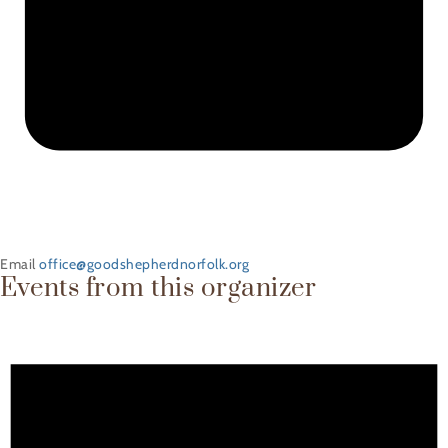
Email
office@goodshepherdnorfolk.org
Events from this organizer