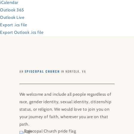
iCalendar
Outlook 365
Outlook Live
Export .ics file
Export Outlook .ics file
AN
EPISCOPAL CHURCH
IN NORFOLK, VA
We welcome and include all people regardless of
race, gender identity, sexual identity, citizenship
status, or religion. We would love to join you on
your journey of faith, wherever you are on that
path.