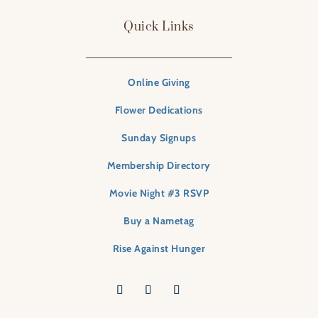
Quick Links
Online Giving
Flower Dedications
Sunday Signups
Membership Directory
Movie Night #3 RSVP
Buy a Nametag
Rise Against Hunger