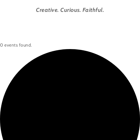
Creative. Curious. Faithful.
0 events found.