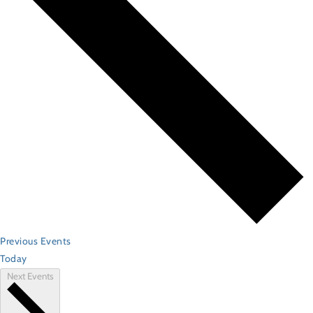
Previous
Events
Today
Next
Events