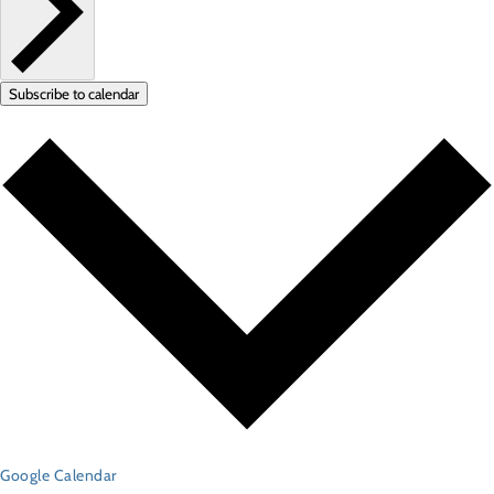
Subscribe to calendar
Google Calendar