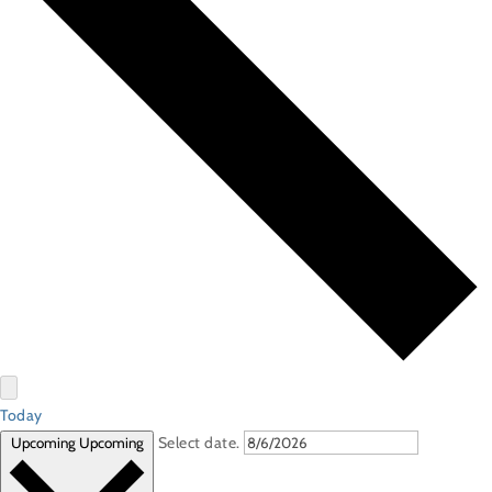
Today
Select date.
Upcoming
Upcoming