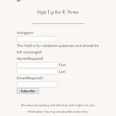
Sign Up for E-News
Instagram
This field is for validation purposes and should be
left unchanged.
Name
(Required)
First
Last
Email
(Required)
• Subscribe •
We value your privacy and will never sell or give out your
information. You may unsubscribe at any time.