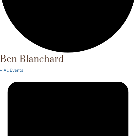
Ben Blanchard
« All Events