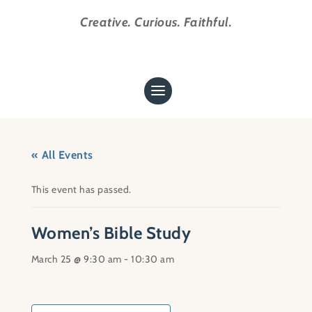
Creative. Curious. Faithful.
« All Events
This event has passed.
Women’s Bible Study
March 25 @ 9:30 am
-
10:30 am