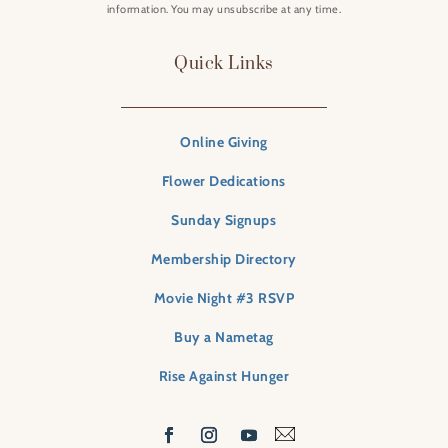
information. You may unsubscribe at any time.
Quick Links
Online Giving
Flower Dedications
Sunday Signups
Membership Directory
Movie Night #3 RSVP
Buy a Nametag
Rise Against Hunger