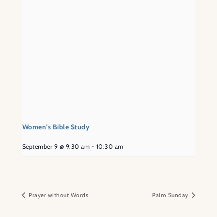
Women’s Bible Study
September 9 @ 9:30 am
-
10:30 am
Prayer without Words
Palm Sunday