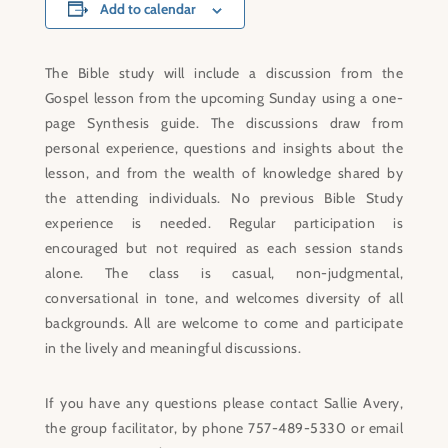
Add to calendar
The Bible study will include a discussion from the
Gospel lesson from the upcoming Sunday using a one-
page Synthesis guide. The discussions draw from
personal experience, questions and insights about the
lesson, and from the wealth of knowledge shared by
the attending individuals. No previous Bible Study
experience is needed. Regular participation is
encouraged but not required as each session stands
alone. The class is casual, non-judgmental,
conversational in tone, and welcomes diversity of all
backgrounds. All are welcome to come and participate
in the lively and meaningful discussions.
If you have any questions please contact Sallie Avery,
the group facilitator, by phone 757-489-5330 or email