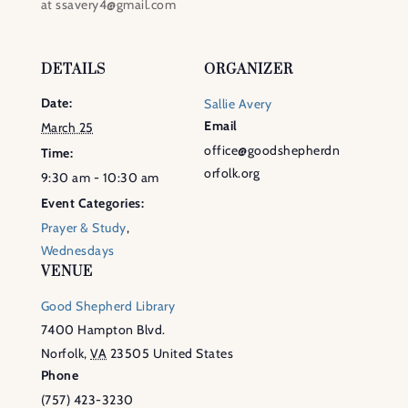
at ssavery4@gmail.com
DETAILS
ORGANIZER
Date:
Sallie Avery
Email
March 25
office@goodshepherdn
Time:
orfolk.org
9:30 am - 10:30 am
Event Categories:
Prayer & Study
,
Wednesdays
VENUE
Good Shepherd Library
7400 Hampton Blvd.
Norfolk
,
VA
23505
United States
Phone
(757) 423-3230