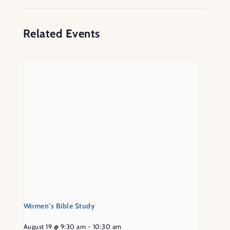
Related Events
Women’s Bible Study
August 19 @ 9:30 am
-
10:30 am