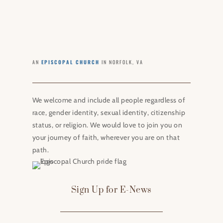
AN
EPISCOPAL CHURCH
IN NORFOLK, VA
We welcome and include all people regardless of
race, gender identity, sexual identity, citizenship
status, or religion. We would love to join you on
your journey of faith, wherever you are on that
path.
Sign Up for E-News