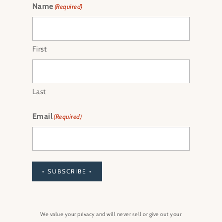
Name
(Required)
First
Last
Email
(Required)
• SUBSCRIBE •
We value your privacy and will never sell or give out your