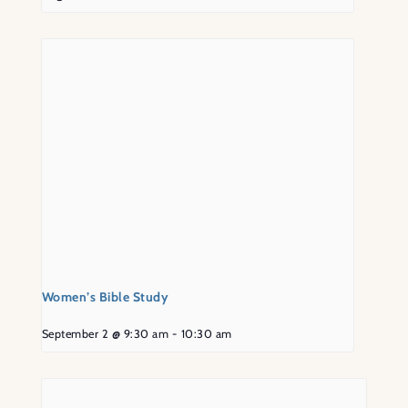
Women’s Bible Study
September 2 @ 9:30 am
-
10:30 am