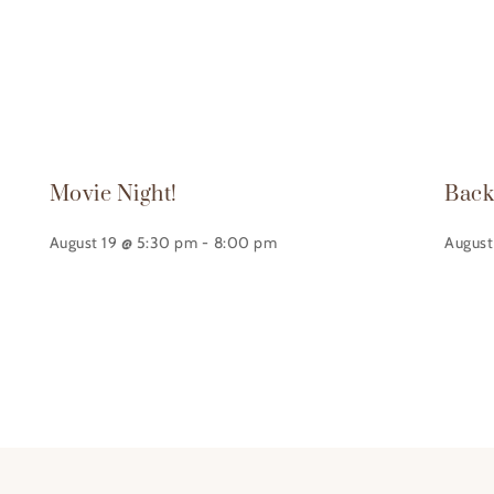
Movie Night!
Back
August 19 @ 5:30 pm
-
8:00 pm
August