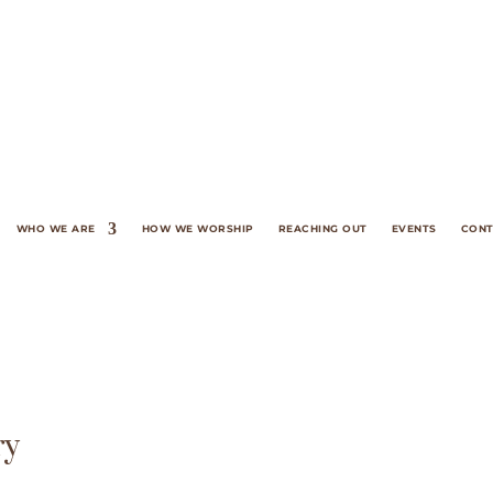
WHO WE ARE
HOW WE WORSHIP
REACHING OUT
EVENTS
CONT
ry