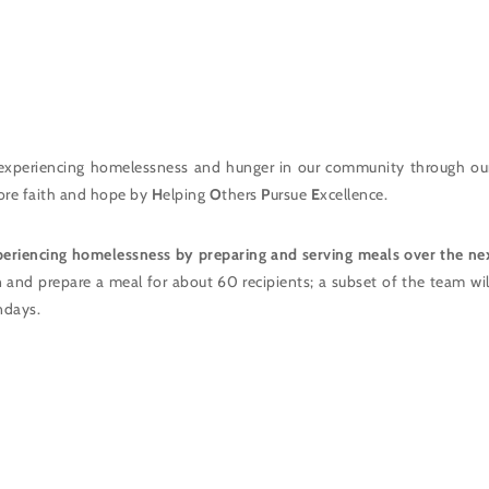
experiencing homelessness and hunger in our community through ou
store faith and hope by
H
elping
O
thers
P
ursue
E
xcellence.
periencing homelessness by preparing and serving meals over the ne
n and prepare a meal for about 60 recipients; a subset of the team wi
ndays.