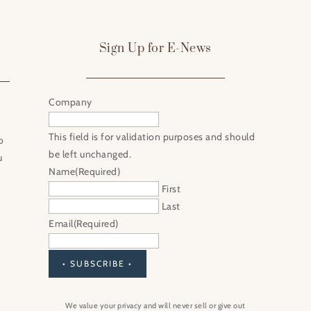
Sign Up for E-News
Company
This field is for validation purposes and should
o
be left unchanged.
u
Name
(Required)
First
Last
Email
(Required)
• SUBSCRIBE •
We value your privacy and will never sell or give out