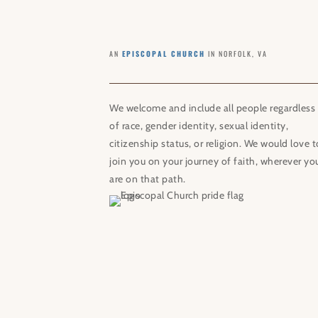
AN
EPISCOPAL CHURCH
IN NORFOLK, VA
We welcome and include all people regardless
of race, gender identity, sexual identity,
citizenship status, or religion. We would love t
join you on your journey of faith, wherever yo
are on that path.