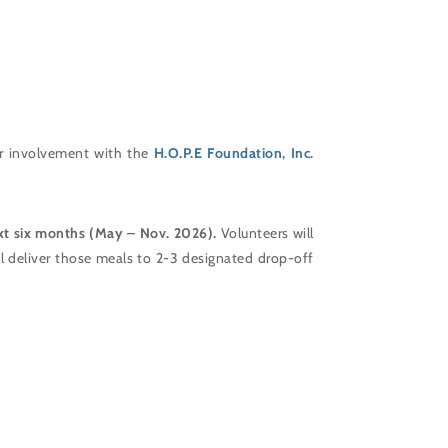
r involvement with the
H.O.P.E Foundation, Inc.
xt six months (May – Nov. 2026).
Volunteers will
ll deliver those meals to 2-3 designated drop-off