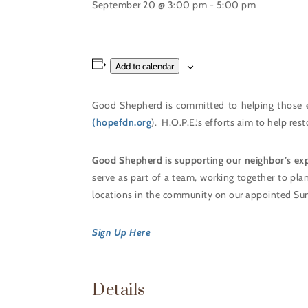
September 20 @ 3:00 pm
-
5:00 pm
Add to calendar
Good Shepherd is committed to helping those 
(hopefdn.org
). H.O.P.E.’s efforts aim to help re
Good Shepherd is supporting our neighbor’s ex
serve as part of a team, working together to pla
locations in the community on our appointed Su
Sign Up Here
Details