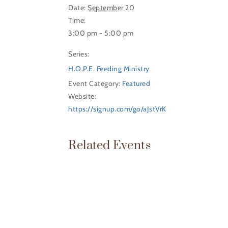
Date:
September 20
Time:
3:00 pm - 5:00 pm
Series:
H.O.P.E. Feeding Ministry
Event Category:
Featured
Website:
https://signup.com/go/aJstVrK
Related Events