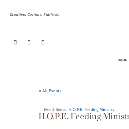
Creative. Curious. Faithful.
HOME
« All Events
Event Series:
H.O.P.E. Feeding Ministry
H.O.P.E. Feeding Minist