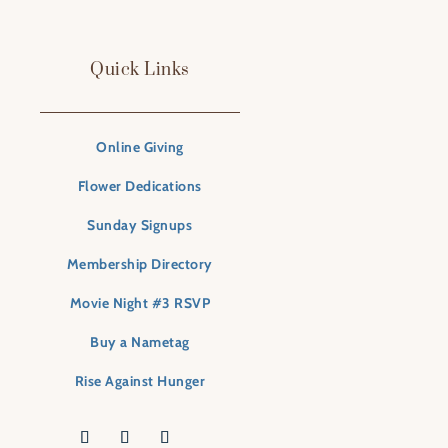
Quick Links
Online Giving
Flower Dedications
Sunday Signups
Membership Directory
Movie Night #3 RSVP
Buy a Nametag
Rise Against Hunger