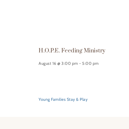
H.O.P.E. Feeding Ministry
August 16 @ 3:00 pm
-
5:00 pm
Young Families Stay & Play