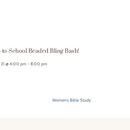
-to-School Beaded Bling Bash!
 21 @ 4:00 pm
-
8:00 pm
Women’s Bible Study