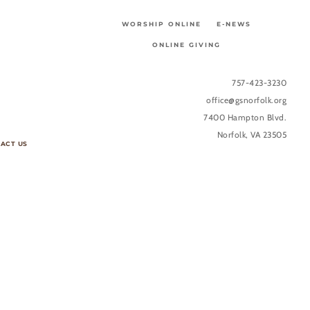
WORSHIP ONLINE
E-NEWS
ONLINE GIVING
757-423-3230
office@gsnorfolk.org
7400 Hampton Blvd.
Norfolk, VA 23505
ACT US