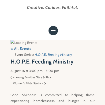
Creative. Curious. Faithful.
« All Events
Event Series:
H.O.P.E. Feeding Ministry
H.O.P.E. Feeding Ministry
August 16 @ 3:00 pm
-
5:00 pm
«
Young Families Stay & Play
Women’s Bible Study
»
Good Shepherd is committed to helping those
experiencing homelessness and hunger in our