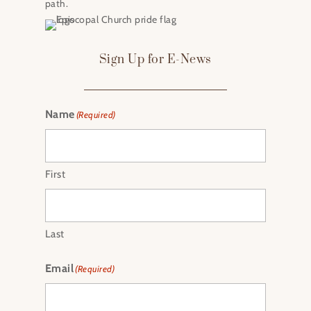
path.
Sign Up for E-News
Name
(Required)
First
Last
Email
(Required)