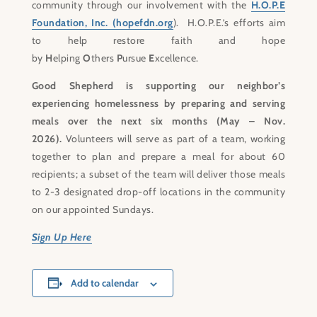
community through our involvement with the
H.O.P.E
Foundation, Inc. (hopefdn.org
). H.O.P.E.’s efforts aim
to help restore faith and hope
by
H
elping
O
thers
P
ursue
E
xcellence.
Good Shepherd is supporting our neighbor’s
experiencing homelessness by preparing and serving
meals over the next six months (May – Nov.
2026).
Volunteers will serve as part of a team, working
together to plan and prepare a meal for about 60
recipients; a subset of the team will deliver those meals
to 2-3 designated drop-off locations in the community
on our appointed Sundays.
Sign Up Here
Add to calendar