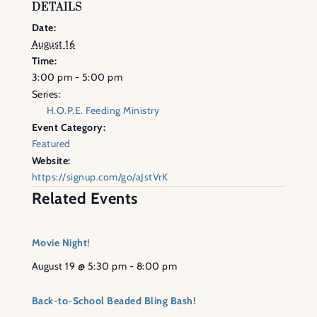
DETAILS
Date:
August 16
Time:
3:00 pm - 5:00 pm
Series:
H.O.P.E. Feeding Ministry
Event Category:
Featured
Website:
https://signup.com/go/aJstVrK
Related Events
Movie Night!
August 19 @ 5:30 pm
-
8:00 pm
Back-to-School Beaded Bling Bash!