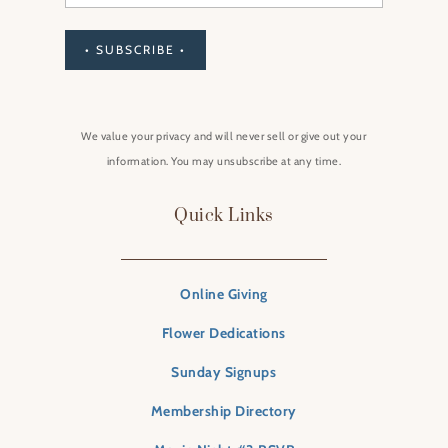
• SUBSCRIBE •
We value your privacy and will never sell or give out your
information. You may unsubscribe at any time.
Quick Links
Online Giving
Flower Dedications
Sunday Signups
Membership Directory