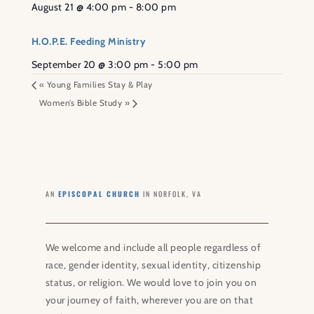
August 21 @ 4:00 pm
-
8:00 pm
H.O.P.E. Feeding Ministry
September 20 @ 3:00 pm
-
5:00 pm
«
Young Families Stay & Play
Women’s Bible Study
»
AN
EPISCOPAL CHURCH
IN NORFOLK, VA
We welcome and include all people regardless of
race, gender identity, sexual identity, citizenship
status, or religion. We would love to join you on
your journey of faith, wherever you are on that