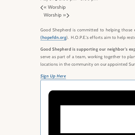
«
Worship
Worship
»
Good Shepherd is committed to helping those 
(hopefdn.org
). H.O.P.E.’s efforts aim to help re
Good Shepherd is supporting our neighbor’s ex
serve as part of a team, working together to pla
locations in the community on our appointed Su
Sign Up Here