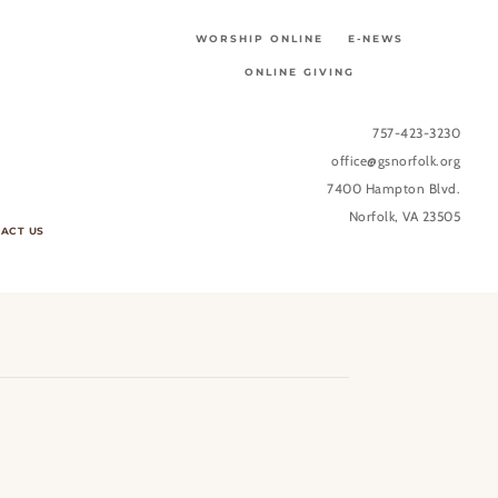
WORSHIP ONLINE
E-NEWS
ONLINE GIVING
757-423-3230
office@gsnorfolk.org
7400 Hampton Blvd.
Norfolk, VA 23505
ACT US