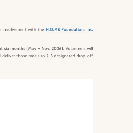
r involvement with the
H.O.P.E Foundation, Inc.
xt six months (May – Nov. 2026).
Volunteers will
ll deliver those meals to 2-3 designated drop-off