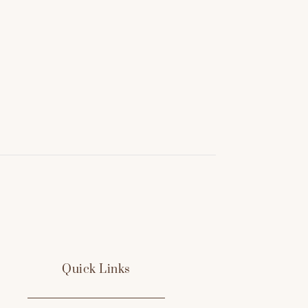
Quick Links