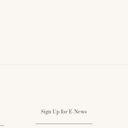
Sign Up for E-News