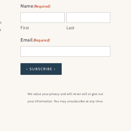
Name
(Required)
o
First
Last
u
Email
(Required)
• SUBSCRIBE •
We value your privacy and will never sell or give out
your information. You may unsubscribe at any time.