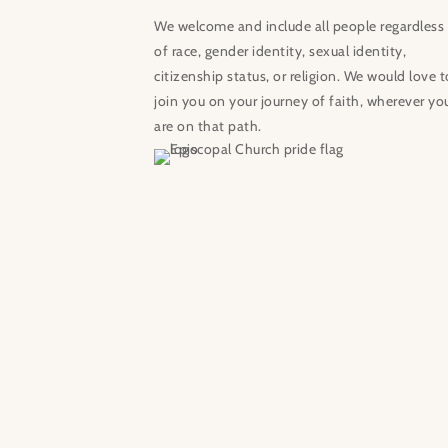
We welcome and include all people regardless
of race, gender identity, sexual identity,
citizenship status, or religion. We would love t
join you on your journey of faith, wherever yo
are on that path.