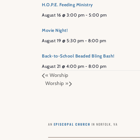
H.O.P.E. Feeding Ministry
August 16 @ 3:00 pm
-
5:00 pm
Movie Night!
August 19 @ 5:30 pm
-
8:00 pm
Back-to-School Beaded Bling Bash!
August 21 @ 4:00 pm
-
8:00 pm
«
Worship
Worship
»
AN
EPISCOPAL CHURCH
IN NORFOLK, VA