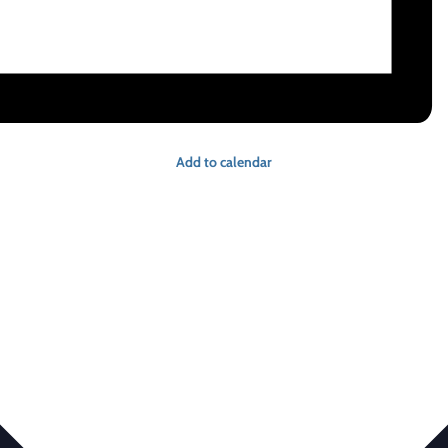
Add to calendar