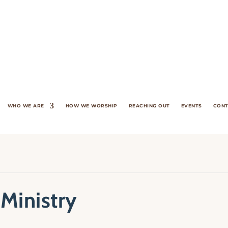
WHO WE ARE
HOW WE WORSHIP
REACHING OUT
EVENTS
CONT
 Ministry