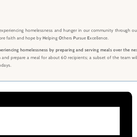
experiencing homelessness and hunger in our community through ou
store faith and hope by
H
elping
O
thers
P
ursue
E
xcellence.
periencing homelessness by preparing and serving meals over the ne
n and prepare a meal for about 60 recipients; a subset of the team wi
ndays.