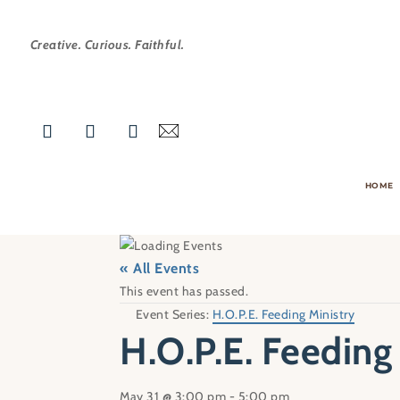
Creative. Curious. Faithful.
HOME
« All Events
This event has passed.
Event Series:
H.O.P.E. Feeding Ministry
H.O.P.E. Feeding
May 31 @ 3:00 pm
-
5:00 pm