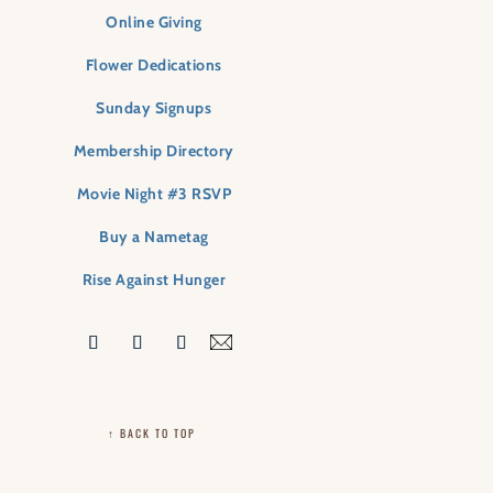
Online Giving
Flower Dedications
Sunday Signups
Membership Directory
Movie Night #3 RSVP
Buy a Nametag
Rise Against Hunger
↑ BACK TO TOP