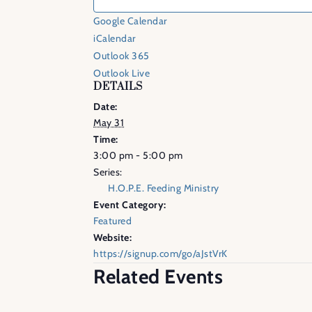
Google Calendar
iCalendar
Outlook 365
Outlook Live
DETAILS
Date:
May 31
Time:
3:00 pm - 5:00 pm
Series:
H.O.P.E. Feeding Ministry
Event Category:
Featured
Website:
https://signup.com/go/aJstVrK
Related Events