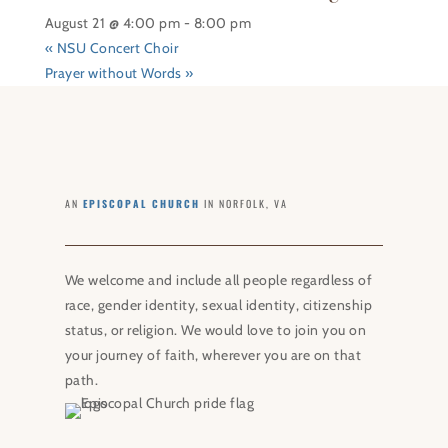
August 21 @ 4:00 pm
-
8:00 pm
«
NSU Concert Choir
Prayer without Words
»
AN
EPISCOPAL CHURCH
IN NORFOLK, VA
We welcome and include all people regardless of
race, gender identity, sexual identity, citizenship
status, or religion. We would love to join you on
your journey of faith, wherever you are on that
path.