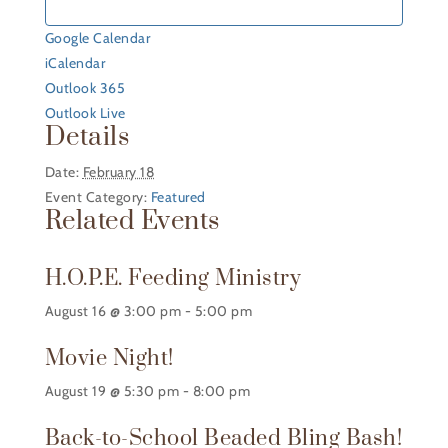
Google Calendar
iCalendar
Outlook 365
Outlook Live
Details
Date:
February 18
Event Category:
Featured
Related Events
H.O.P.E. Feeding Ministry
August 16 @ 3:00 pm
-
5:00 pm
Movie Night!
August 19 @ 5:30 pm
-
8:00 pm
Back-to-School Beaded Bling Bash!