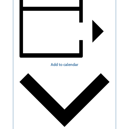
Add to calendar