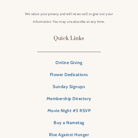
We value your privacy and will never sell or give out your
information. You may unsubscribe at any time.
Quick Links
Online Giving
Flower Dedications
Sunday Signups
Membership Directory
Movie Night #3 RSVP
Buy a Nametag
Rise Against Hunger