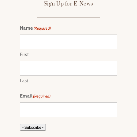
Sign Up for E-News
Name
(Required)
First
Last
Email
(Required)
• Subscribe •