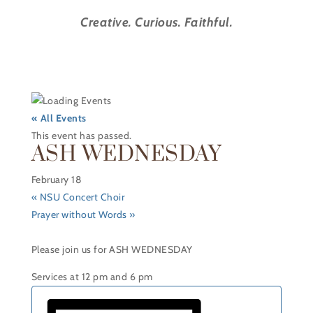
Creative. Curious. Faithful.
« All Events
This event has passed.
ASH WEDNESDAY
February 18
«
NSU Concert Choir
Prayer without Words
»
Please join us for ASH WEDNESDAY
Services at 12 pm and 6 pm