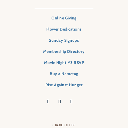
Online Giving
Flower Dedications
Sunday Signups
Membership Directory
Movie Night #3 RSVP
Buy a Nametag
Rise Against Hunger
↑ BACK TO TOP