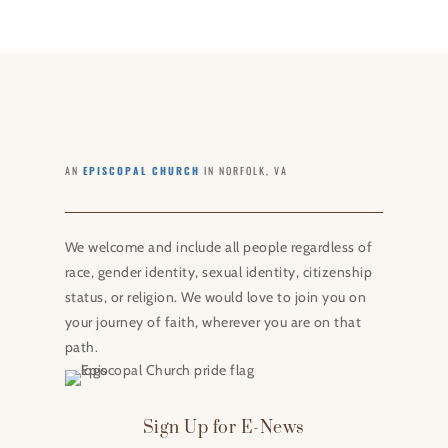
AN
EPISCOPAL CHURCH
IN NORFOLK, VA
We welcome and include all people regardless of
race, gender identity, sexual identity, citizenship
status, or religion. We would love to join you on
your journey of faith, wherever you are on that
path.
Sign Up for E-News