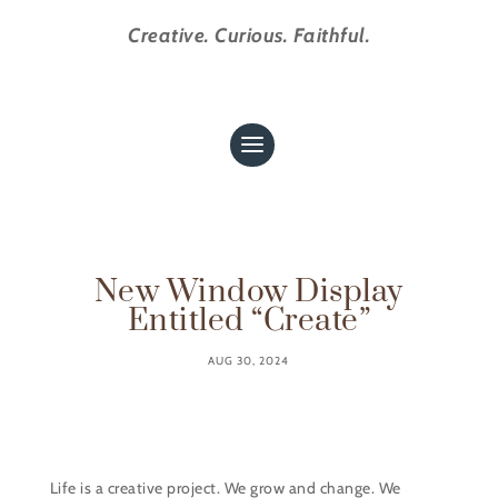
Creative. Curious. Faithful.
New Window Display
Entitled “Create”
AUG 30, 2024
Life is a creative project. We grow and change. We