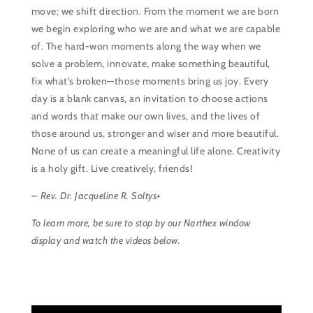
move; we shift direction. From the moment we are born
we begin exploring who we are and what we are capable
of. The hard-won moments along the way when we
solve a problem, innovate, make something beautiful,
fix what’s broken—those moments bring us joy. Every
day is a blank canvas, an invitation to choose actions
and words that make our own lives, and the lives of
those around us, stronger and wiser and more beautiful.
None of us can create a meaningful life alone. Creativity
is a holy gift. Live creatively, friends!
– Rev. Dr. Jacqueline R. Soltys+
To learn more, be sure to stop by our Narthex window
display and watch the videos below.