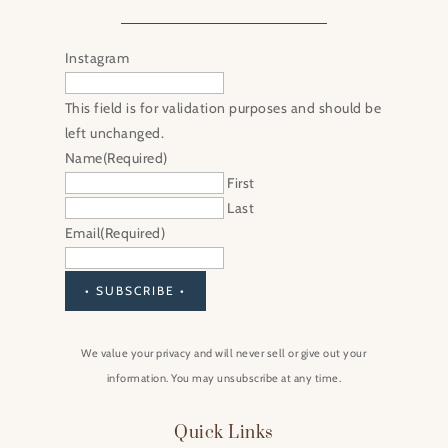
Instagram
This field is for validation purposes and should be
left unchanged.
Name
(Required)
First
Last
Email
(Required)
• SUBSCRIBE •
We value your privacy and will never sell or give out your
information. You may unsubscribe at any time.
Quick Links