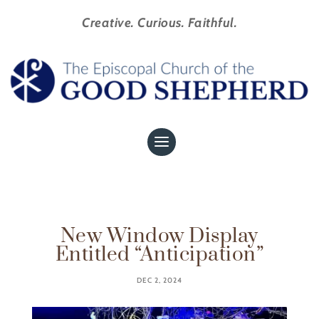
Creative. Curious. Faithful.
New Window Display
Entitled “Anticipation”
DEC 2, 2024