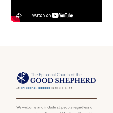
AN
EPISCOPAL CHURCH
IN NORFOLK, VA
We welcome and include all people regardless of