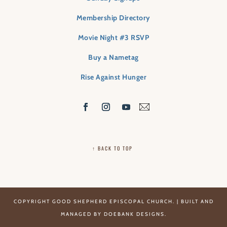
Membership Directory
Movie Night #3 RSVP
Buy a Nametag
Rise Against Hunger
↑ BACK TO TOP
COPYRIGHT GOOD SHEPHERD EPISCOPAL CHURCH. | BUILT AND
MANAGED BY
DOEBANK DESIGNS
.