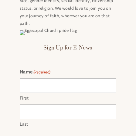
race, gender identity, sexual identity, citizenship
status, or religion. We would love to join you on
your journey of faith, wherever you are on that
path.
Sign Up for E-News
Name
(Required)
First
Last