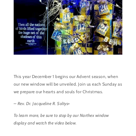
This year December 1 begins our Advent season, when
our new window will be unveiled. Join us each Sunday as
we prepare our hearts and souls for Christmas.
– Rev. Dr. Jacqueline R. Soltys+
To learn more, be sure to stop by our Narthex window
display and watch the video below.