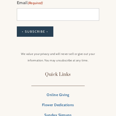
Email
(Required)
• SUBSCRIBE •
We value your privacy and will never sell or give out your
information. You may unsubscribe at any time.
Quick Links
Online Giving
Flower Dedications
Sunday Signups